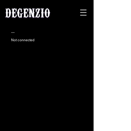
—
Not connected