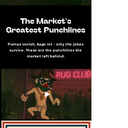
The Market's
Greatest Punchlines
Pumps vanish, bags rot - only the jokes
survive. These are the punchlines the
market left behind.