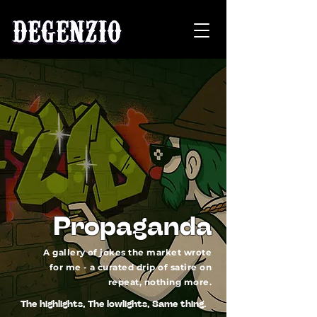
Propaganda
A gallery of jokes the market wrote
for me - a curated drip of satire on
repeat, nothing more.
The highlights, The lowlights, Same thing.